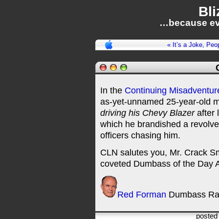
Bli
…because ev
« It’s a Joke, Peo
In the
Continuing Misadventur
as-yet-unnamed 25-year-old m
driving his Chevy Blazer
after 
which he brandished a revolve
officers chasing him.
CLN salutes you, Mr. Crack Sm
coveted Dumbass of the Day 
Red Forman
Dumbass Ra
posted