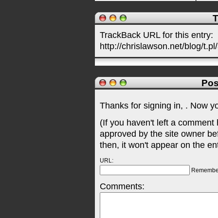
T
TrackBack URL for this entry:
http://chrislawson.net/blog/t.pl
Pos
Thanks for signing in,
. Now y
(If you haven't left a comment
approved by the site owner be
then, it won't appear on the en
URL:
Remembe
Comments: