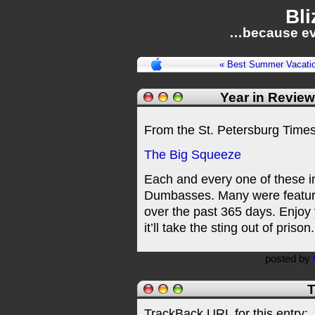
Bli
…because ev
« Best Summer Vacati
Year in Revie
From the St. Petersburg Times
The Big Squeeze
Each and every one of these in
Dumbasses. Many were feature
over the past 365 days. Enjoy 
it’ll take the sting out of prison.
posted by
T
TrackBack URL for this entry: