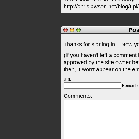
http://chrislawson.net/blog/t.pl
Pos
Thanks for signing in,
. Now y
(If you haven't left a comment
approved by the site owner be
then, it won't appear on the en
URL:
Remembe
Comments: