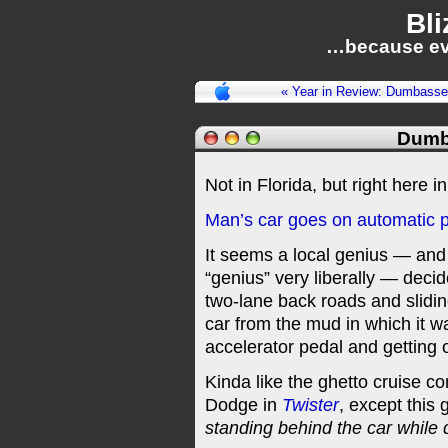
Bli
…because ev
« Year in Review: Dumbasse
Dumb
Not in Florida, but right here 
Man’s car goes on automatic pi
It seems a local genius — and
“genius” very liberally — deci
two-lane back roads and sliding 
car from the mud in which it w
accelerator pedal and getting o
Kinda like the ghetto cruise co
Dodge in
Twister
, except this 
standing behind the car while 