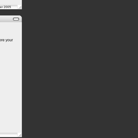
er 2005
ore your