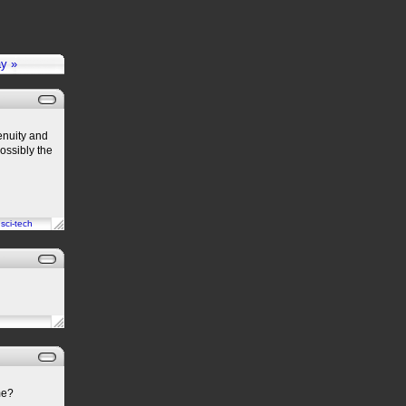
ay »
enuity and
possibly the
n
sci-tech
me?