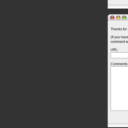
Thanks for 
(If you hav
comment wil
URL:
Comments