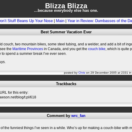
Blizza Blizza
…because everybody else has one.
on’t Stuff Beans Up Your Nose
|
Main
|
Year in Review: Dumbasses of the D
Best Summer Vacation Ever
d couch, two mountain bikes, some steel tubing, and a welder, and add a bit of ing
 see the
Maritime Provinces
in Canada, and you get the
couch bike
, which is quite 
y to spend a summer break I’ve ever seen.
uys.
posted by
Chris
on 29 December 2005 at 2331 i
Trackbacks
RL for this entry:
slawson.net/blog/t.pl/618
Comment by
wrc_fan
 of the funniest things I’ve seen in a while. Who’s up for making a couch-bike with 