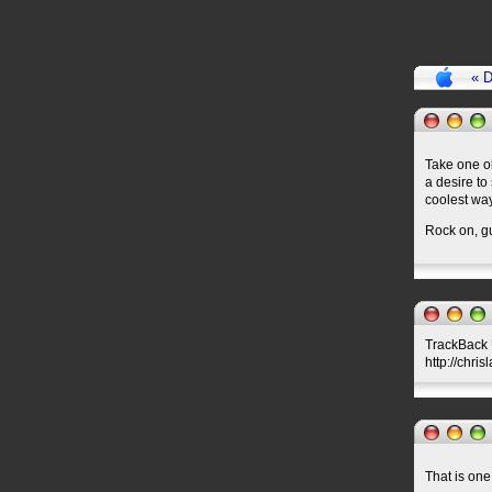
« D
Take one ol
a desire to
coolest wa
Rock on, g
TrackBack U
http://chri
That is one