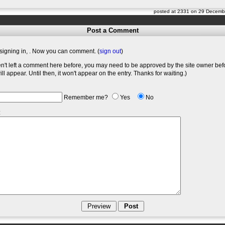
posted at 2331 on 29 Decemb
Post a Comment
signing in,
. Now you can comment. (
sign out
)
en't left a comment here before, you may need to be approved by the site owner bef
l appear. Until then, it won't appear on the entry. Thanks for waiting.)
Remember me?
Yes
No
: