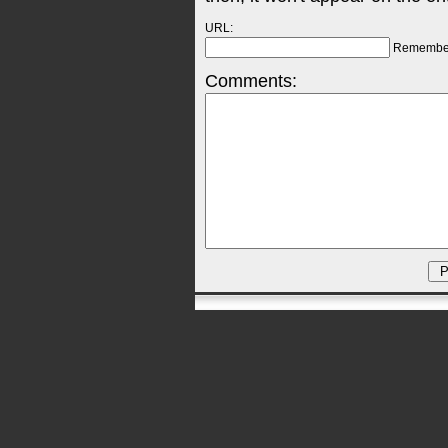
URL:
Remembe
Comments: