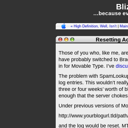
Bli
…because ev
« High Definition, Well, Isn’t
|
Main
Resetting Ac
Those of you who, like me, a
have probably switched to Br
in for Movable Type. I’ve
disc
The problem with SpamLookup is
log entries. This wouldn’t reall
three or four weeks’ worth of b
enough that the server chokes t
Under previous versions of Mo
http://www.yourblogurl.tld/pa
and the log would be reset. M