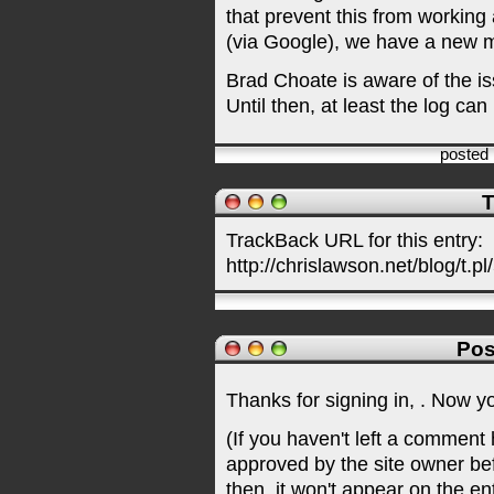
that prevent this from working
(via Google), we have a new m
Brad Choate is aware of the iss
Until then, at least the log can
posted
T
TrackBack URL for this entry:
http://chrislawson.net/blog/t.pl
Pos
Thanks for signing in,
. Now y
(If you haven't left a comment
approved by the site owner be
then, it won't appear on the en