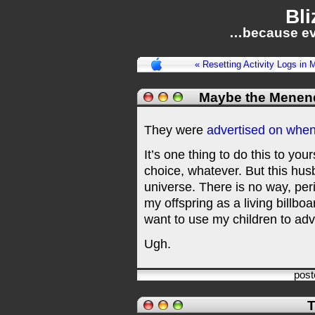
Bli
…because ev
« Resetting Activity Logs in 
Maybe the Menen
They were
advertised on when
It’s one thing to do this to you
choice, whatever. But this hus
universe. There is no way, peri
my offspring as a living billbo
want to use my children to adv
Ugh.
pos
T