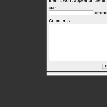
then, it won't appear on the en
URL:
Remembe
Comments: