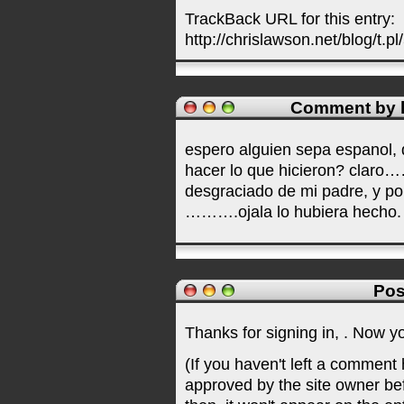
TrackBack URL for this entry:
http://chrislawson.net/blog/t.pl
Comment by l
espero alguien sepa espanol, 
hacer lo que hicieron? claro…
desgraciado de mi padre, y po
……….ojala lo hubiera hecho.
Pos
Thanks for signing in,
. Now y
(If you haven't left a comment
approved by the site owner be