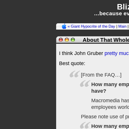
Bli
…because ev
« Giant Hypocrite of the Day
|
Main
About That Whol
I think John Gruber
pretty much
Best quote:
[From the FAQ…]
How many emp
have?
Macromedia has
employees worl
Please note use of p
How many emp