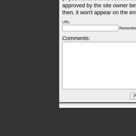
approved by the site owner be
then, it won't appear on the en
URL:
Remembe
Comments: