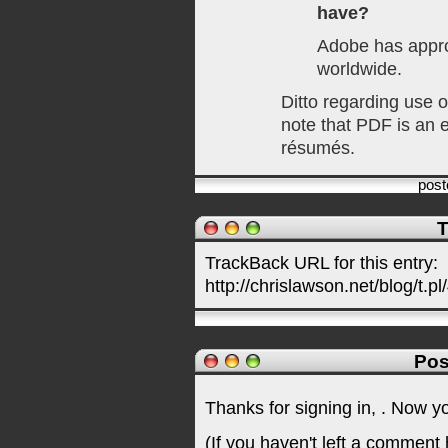
have?
Adobe has appr
worldwide.
Ditto regarding use o
note that PDF is an e
résumés.
pos
T
TrackBack URL for this entry:
http://chrislawson.net/blog/t.pl
Pos
Thanks for signing in,
. Now y
(If you haven't left a comment