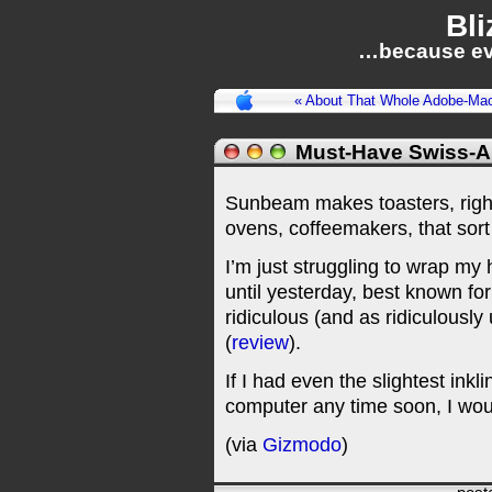
Bli
…because ev
« About That Whole Adobe-Ma
Must-Have Swiss-Ar
Sunbeam makes toasters, righ
ovens, coffeemakers, that sort 
I’m just struggling to wrap m
until yesterday, best known for
ridiculous (and as ridiculously 
(
review
).
If I had even the slightest inkl
computer any time soon, I woul
(via
Gizmodo
)