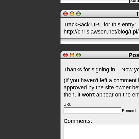
post
T
TrackBack URL for this entry:
http://chrislawson.net/blog/t.pl
Pos
Thanks for signing in,
. Now y
(If you haven't left a comment
approved by the site owner be
then, it won't appear on the en
URL:
Remembe
Comments: