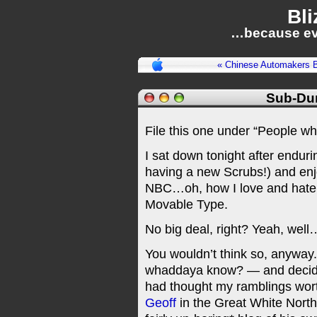
Bli
…because ev
« Chinese Automakers B
Sub-Du
File this one under “People who 
I sat down tonight after endu
having a new Scrubs!) and en
NBC…oh, how I love and hate yo
Movable Type.
No big deal, right? Yeah, well
You wouldn’t think so, anyway. 
whaddaya know? — and decided
had thought my ramblings worth
Geoff
in the Great White Nort