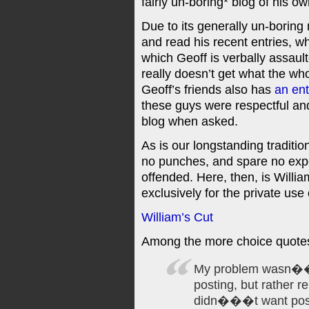
fairly un-boring* blog of his ow
Due to its generally un-boring 
and read his recent entries, w
which Geoff is verbally assau
really doesn’t get what the who
Geoff’s friends also has
an ent
these guys were respectful and
blog when asked.
As is our longstanding traditio
no punches, and spare no expe
offended. Here, then, is Willi
exclusively for the private use o
William’s Cut
Among the more choice quote
My problem wasn���
posting, but rather r
didn���t want post