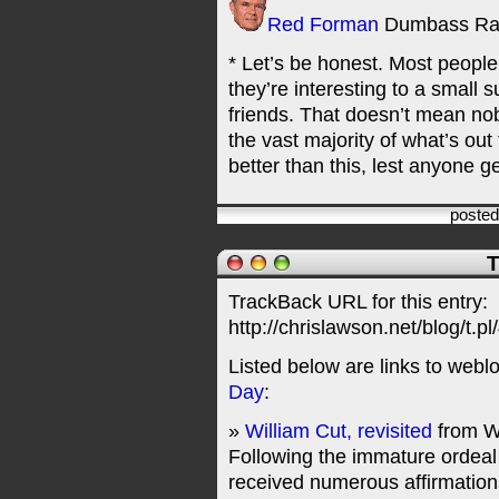
Red Forman
Dumbass Ra
* Let’s be honest. Most peopl
they’re interesting to a small 
friends. That doesn’t mean no
the vast majority of what’s out 
better than this, lest anyone g
poste
T
TrackBack URL for this entry:
http://chrislawson.net/blog/t.pl
Listed below are links to webl
Day
:
»
William Cut, revisited
from W
Following the immature ordeal 
received numerous affirmations 