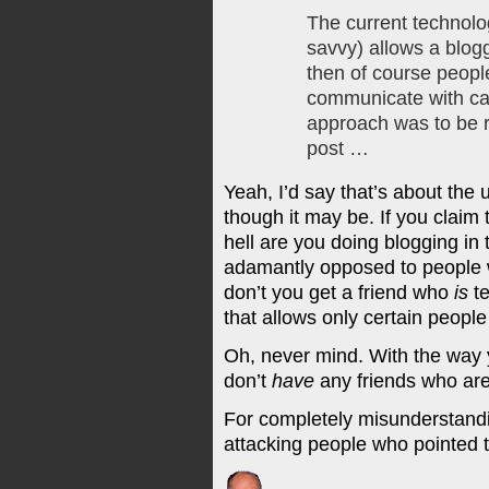
The current technol
savvy) allows a blogg
then of course peopl
communicate with can
approach was to be r
post …
Yeah, I’d say that’s about the
though it may be. If you claim 
hell are you doing blogging in t
adamantly opposed to people 
don’t you get a friend who
is
te
that allows only certain peop
Oh, never mind. With the way 
don’t
have
any friends who are
For completely misunderstandi
attacking people who pointed t