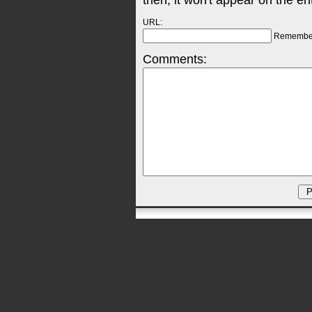
then, it won't appear on the en
URL:
Remembe
Comments: