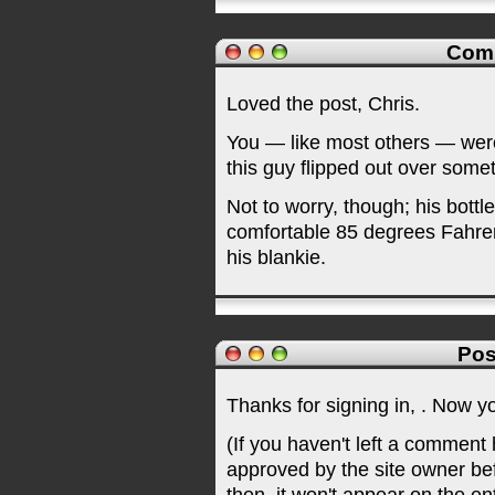
Com
Loved the post, Chris.
You — like most others — wer
this guy flipped out over someth
Not to worry, though; his bott
comfortable 85 degrees Fahren
his blankie.
Pos
Thanks for signing in,
. Now y
(If you haven't left a comment
approved by the site owner be