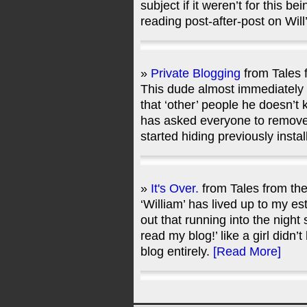
subject if it weren’t for this be
reading post-after-post on Wil
»
Private Blogging
from Tales 
This dude almost immediately s
that ‘other’ people he doesn’t 
has asked everyone to remove 
started hiding previously inst
»
It's Over.
from Tales from th
‘William’ has lived up to my e
out that running into the night
read my blog!’ like a girl didn’
blog entirely.
[Read More]