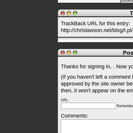
poste
T
TrackBack URL for this entry:
http://chrislawson.net/blog/t.pl
Pos
Thanks for signing in,
. Now y
(If you haven't left a comment
approved by the site owner be
then, it won't appear on the en
URL:
Remembe
Comments: