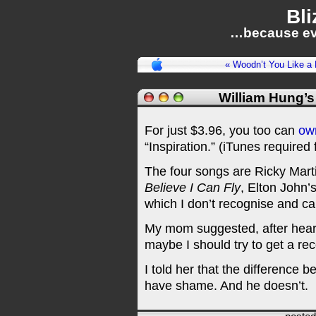
Bli
…because ev
« Woodn’t You Like 
William Hung’s
For just $3.96, you too can
ow
“Inspiration.” (iTunes required f
The four songs are Ricky Mart
Believe I Can Fly
, Elton John’
which I don’t recognise and can’
My mom suggested, after heari
maybe I should try to get a rec
I told her that the difference 
have shame. And he doesn’t.