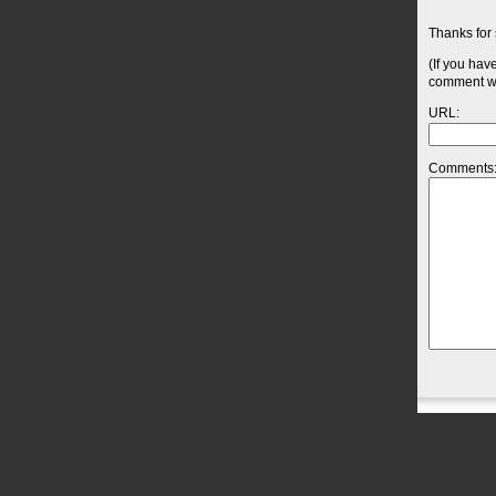
Thanks for 
(If you hav
comment wil
URL:
Comments