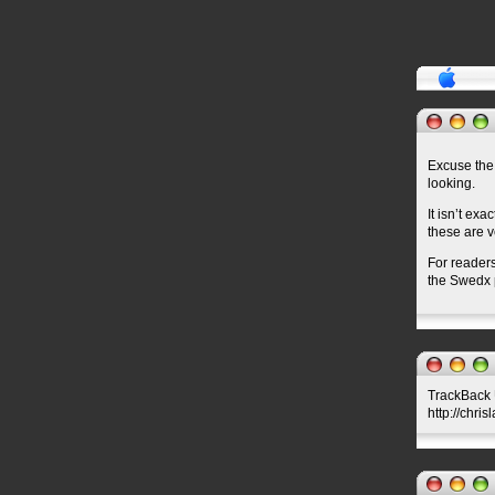
Excuse the 
looking.
It isn’t ex
these are v
For readers
the Swedx p
TrackBack U
http://chri