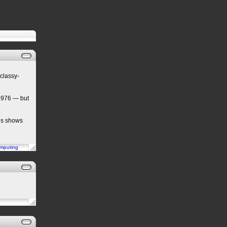
classy-
1976 — but
tes shows
mputing