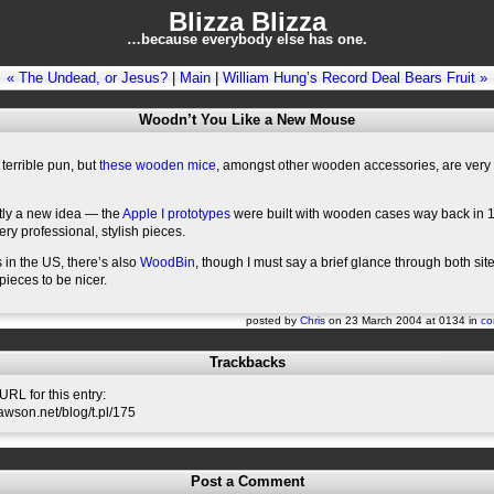
Blizza Blizza
…because everybody else has one.
« The Undead, or Jesus?
|
Main
|
William Hung’s Record Deal Bears Fruit »
Woodn’t You Like a New Mouse
terrible pun, but
these wooden mice
, amongst other wooden accessories, are very 
actly a new idea — the
Apple I prototypes
were built with wooden cases way back in 
ery professional, stylish pieces.
 in the US, there’s also
WoodBin
, though I must say a brief glance through both si
ieces to be nicer.
posted by
Chris
on 23 March 2004 at 0134 in
co
Trackbacks
RL for this entry:
slawson.net/blog/t.pl/175
Post a Comment