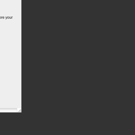
ore your