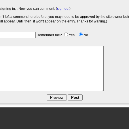
signing in,
. Now you can comment. (
sign out
)
en't left a comment here before, you may need to be approved by the site owner bef
l appear. Until then, it won't appear on the entry. Thanks for waiting.)
Remember me?
Yes
No
: