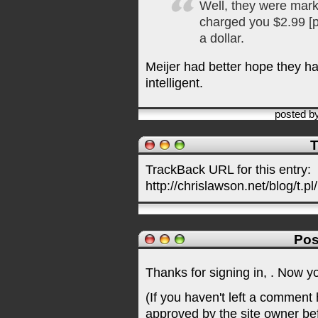
Well, they were mar
charged you $2.99 [p
a dollar.
Meijer had better hope they h
intelligent.
posted b
T
TrackBack URL for this entry:
http://chrislawson.net/blog/t.pl
Pos
Thanks for signing in,
. Now y
(If you haven't left a comment
approved by the site owner be