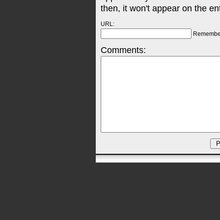
then, it won't appear on the en
URL:
Remembe
Comments: