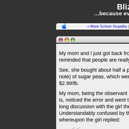
Bli
…because ev
« More School Stupidity
My mom and I just got back fr
reminded that people are real
See, she bought about half a po
note) of sugar peas, which we
$2.99/lb.
My mom, being the observant 
is, noticed the error and went 
long discussion with the girl t
Understandably confused by t
whereupon the girl replied: