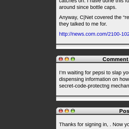
catches on. I have done this f
around since bottle caps.
Anyway, C|Net covered the “re
they talked to me for.
http://news.com.com/2100-10
Comment
I’m waiting for pepsi to slap y
dispensing information on how
secret-code-protectng mechan
Pos
Thanks for signing in,
. Now y