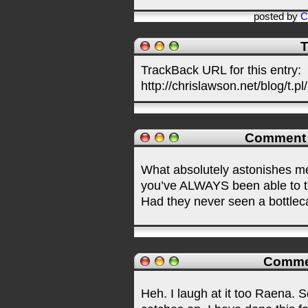
posted by
C
T
TrackBack URL for this entry:
http://chrislawson.net/blog/t.pl
Comment
What absolutely astonishes me
you’ve ALWAYS been able to ti
Had they never seen a bottlec
Comme
Heh. I laugh at it too Raena. S