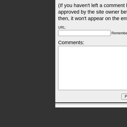
(If you haven't left a comment
approved by the site owner be
then, it won't appear on the en
URL:
Remembe
Comments: