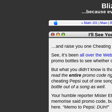
Bli
…because ev
« Math 101
|
Main
|
B
I’ll See Y
…and raise you one Cheating 
See, it’s been
all
over
the We
promo bottles to see whether o
But what you
didn’t
know is tha
read the
entire
promo code righ
cheating Pepsi out of one son
bottle out of a song as well
.
Your humble reporter Mister E
memorise said promo code, but
here. “Memo to Pepsi:
DUH!
”