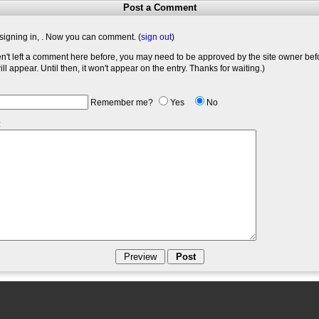
Post a Comment
signing in,
. Now you can comment. (
sign out
)
en't left a comment here before, you may need to be approved by the site owner bef
l appear. Until then, it won't appear on the entry. Thanks for waiting.)
Remember me?
Yes
No
: