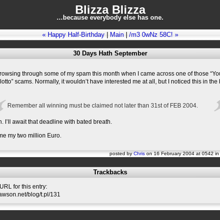
Blizza Blizza
…because everybody else has one.
« Happy Half-Birthday
|
Main
|
/m3 0wNz 58C! »
30 Days Hath September
 browsing through some of my spam this month when I came across one of those “Yo
lotto” scams. Normally, it wouldn’t have interested me at all, but I noticed this in the
Remember all winning must be claimed not later than 31st of FEB 2004.
’ll await that deadline with bated breath.
me my two million Euro.
posted by
Chris
on 16 February 2004 at 0542 i
Trackbacks
RL for this entry:
slawson.net/blog/t.pl/131