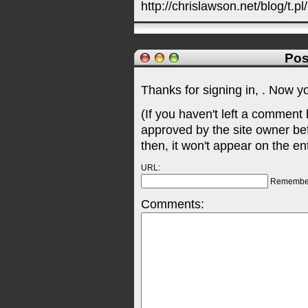
http://chrislawson.net/blog/t.pl
Pos
Thanks for signing in,
. Now y
(If you haven't left a comment
approved by the site owner be
then, it won't appear on the en
URL:
Remembe
Comments: