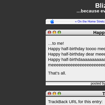
Bli
…because ev
« On the Home Stretc
Happy
…to me!
Happy half-birthday toooo me
Happy half-birthday dear me
Happy half-birthdaaaaaaaaaaa
meeeeeeeeeeeeeeeeeeeeeee
That’s all.
posted b
T
TrackBack URL for this entry: