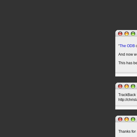
“
The ODB
c
And now w
This has be
TrackBack U
http://chri
Thanks for 