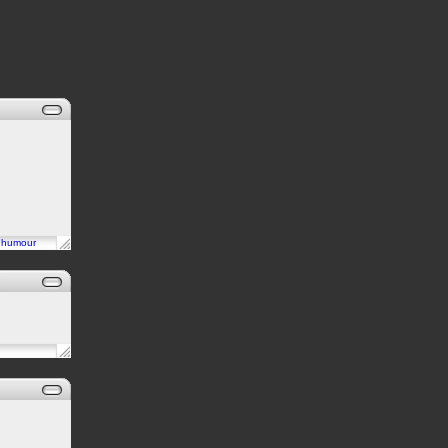
n
humour