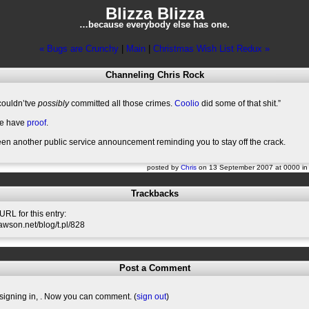
Blizza Blizza
…because everybody else has one.
« Bugs are Crunchy
|
Main
|
Christmas Wish List Redux »
Channeling Chris Rock
ouldn’tve
possibly
committed all those crimes.
Coolio
did some of that shit.”
e have
proof
.
en another public service announcement reminding you to stay off the crack.
posted by
Chris
on 13 September 2007 at 0000 i
Trackbacks
RL for this entry:
slawson.net/blog/t.pl/828
Post a Comment
signing in,
. Now you can comment. (
sign out
)