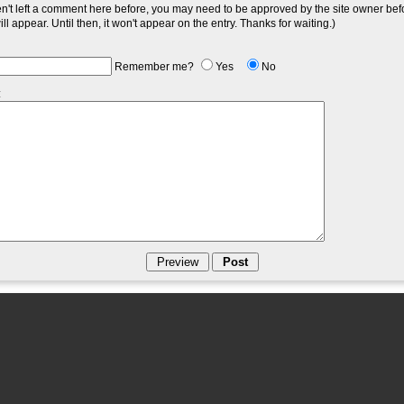
en't left a comment here before, you may need to be approved by the site owner bef
l appear. Until then, it won't appear on the entry. Thanks for waiting.)
Remember me?
Yes
No
: