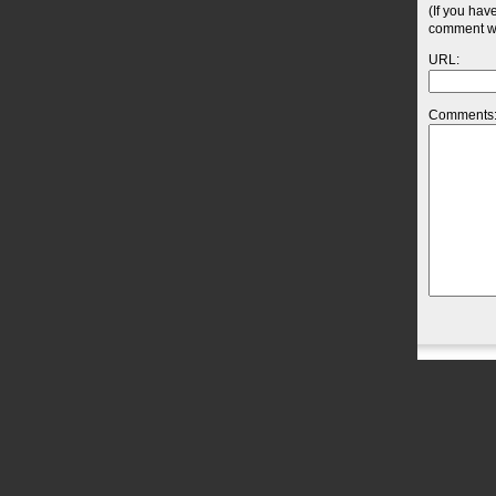
(If you hav
comment wil
URL:
Comments