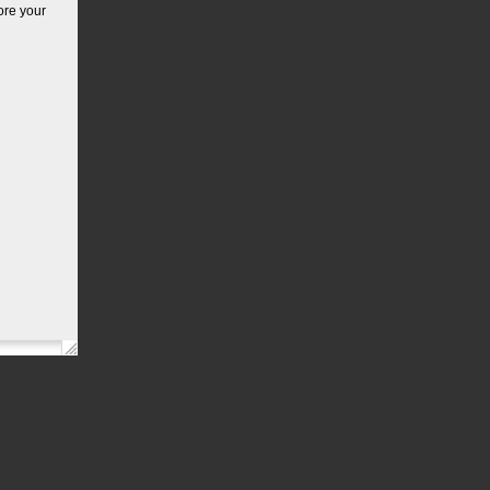
ore your