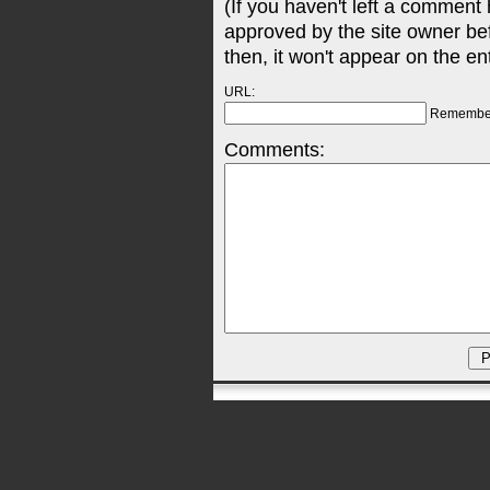
(If you haven't left a comment
approved by the site owner be
then, it won't appear on the en
URL:
Remembe
Comments: