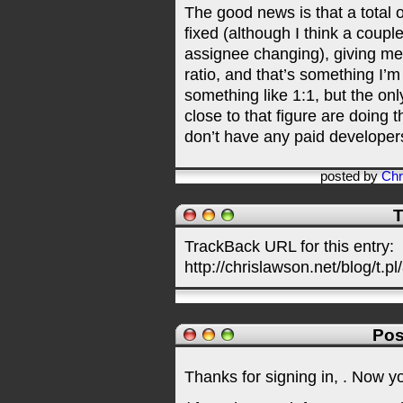
The good news is that a total
fixed (although I think a coup
assignee changing), giving m
ratio, and that’s something I’m
something like 1:1, but the on
close to that figure are doing t
don’t have any paid developer
posted by
Chr
T
TrackBack URL for this entry:
http://chrislawson.net/blog/t.pl
Pos
Thanks for signing in,
. Now y