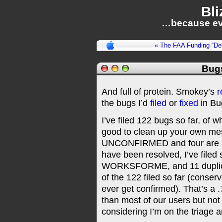
Bli
…because ev
« The FAA Funding “De
Bug
And full of protein. Smokey’s
r
the bugs I’d
filed
or
fixed
in Bug
I’ve filed 122 bugs so far, of w
good to clean up your own mess ;
UNCONFIRMED and four are ass
have been resolved, I’ve file
WORKSFORME, and 11 duplicate
of the 122 filed so far (conse
ever get confirmed). That’s a .
than most of our users but not 
considering I’m on the triage