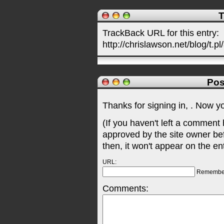
T
TrackBack URL for this entry:
http://chrislawson.net/blog/t.pl
Pos
Thanks for signing in,
. Now y
(If you haven't left a comment
approved by the site owner be
then, it won't appear on the en
URL:
Remembe
Comments: