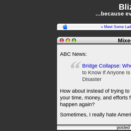
Bli
…because ev
« Meet Some Lad
Mixe
ABC News:
Bridge Collapse: Who
to Know If Anyone Is
Disaster
How about instead of trying 
your time, money, and efforts f
happen again?
Sometimes, I really hate Ameri
posted