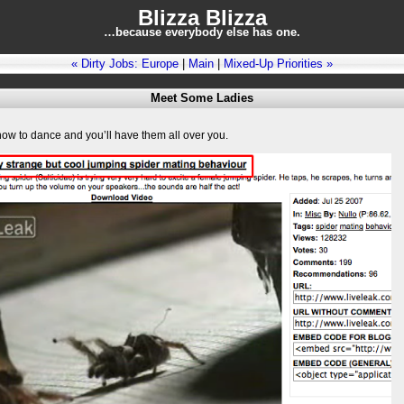
Blizza Blizza
…because everybody else has one.
« Dirty Jobs: Europe
|
Main
|
Mixed-Up Priorities »
Meet Some Ladies
how to dance and you’ll have them all over you.