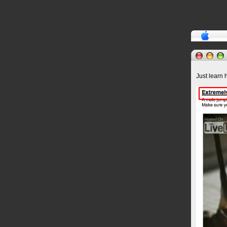
Just learn 