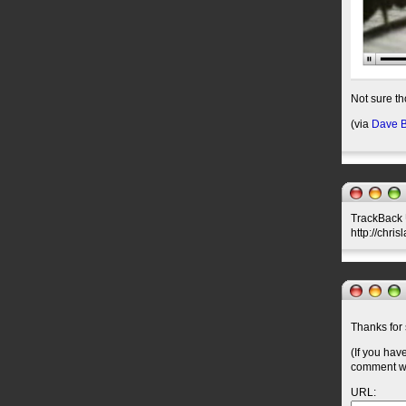
Not sure th
(via
Dave B
TrackBack U
http://chri
Thanks for 
(If you hav
comment wil
URL: