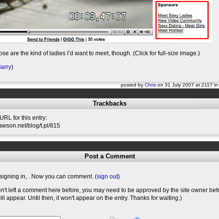
ose are the kind of ladies I’d want to meet, though. (Click for full-size image.)
arry
)
posted by
Chris
on 31 July 2007 at 2117 i
Trackbacks
RL for this entry:
slawson.net/blog/t.pl/815
Post a Comment
signing in,
. Now you can comment. (
sign out
)
en't left a comment here before, you may need to be approved by the site owner bef
l appear. Until then, it won't appear on the entry. Thanks for waiting.)