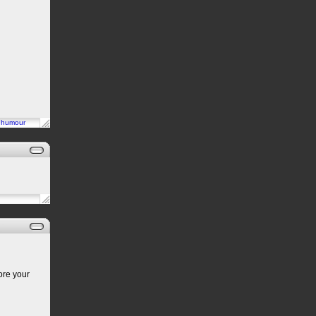
n
humour
ore your