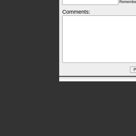
Remembe
Comments: