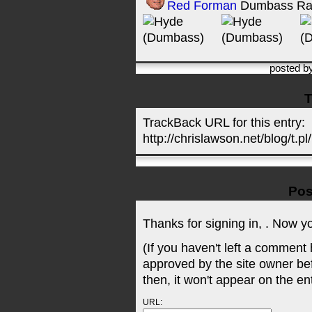
Red Forman
Dumbass Ra
posted b
T
TrackBack URL for this entry:
http://chrislawson.net/blog/t.pl
Pos
Thanks for signing in,
. Now y
(If you haven't left a comment
approved by the site owner be
then, it won't appear on the en
URL: