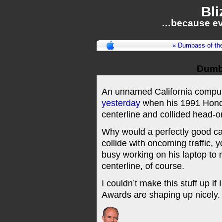
Bli
…because ev
« Dumbass of th
Dumb
An unnamed California comput
yesterday
when his 1991 Hond
centerline and collided head-
Why would a perfectly good ca
collide with oncoming traffic,
busy working on his laptop to 
centerline, of course.
I couldn’t make this stuff up if 
Awards are shaping up nicely.