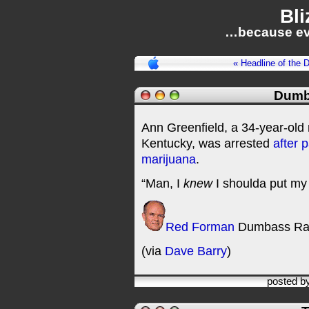
Bli
…because ev
« Headline of the 
Dumb
Ann Greenfield, a 34-year-old 
Kentucky, was arrested
after 
marijuana
.
“Man, I
knew
I shoulda put my 
Red Forman
Dumbass Ra
(via
Dave Barry
)
posted b