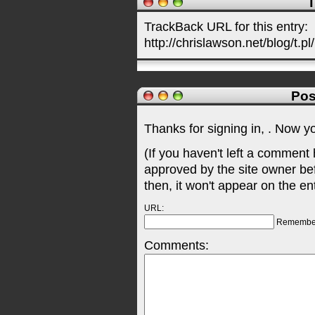
T
TrackBack URL for this entry:
http://chrislawson.net/blog/t.pl
Pos
Thanks for signing in,
. Now y
(If you haven't left a comment
approved by the site owner be
then, it won't appear on the en
URL:
Remembe
Comments: