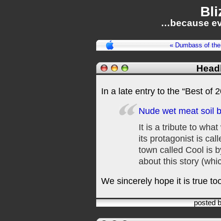
Bli
…because ev
« Dumbass of the
Headl
In a late entry to the “Best of 
Nude wet meat soil b
It is a tribute to wha
its protagonist is cal
town called Cool is b
about this story (whi
We sincerely hope it is true to
posted 