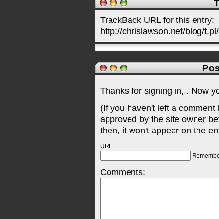
T
TrackBack URL for this entry:
http://chrislawson.net/blog/t.pl
Pos
Thanks for signing in,
. Now y
(If you haven't left a comment
approved by the site owner be
then, it won't appear on the en
URL:
Remembe
Comments: