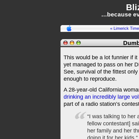
Bli
…because ev
« Limerick Time
Dumb
This would be a lot funnier i
yet managed to pass on her DN
See, survival of the fittest only
enough to reproduce.
A 28-year-old California woma
drinking an incredibly large vo
part of a radio station’s contes
“I was talking to her
fellow contestant] sa
her family and her t
doing it for her kids.”