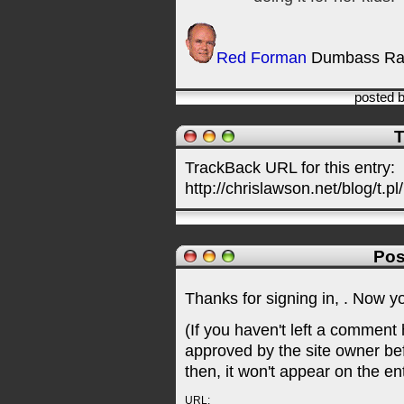
Red Forman
Dumbass Ra
posted 
T
TrackBack URL for this entry:
http://chrislawson.net/blog/t.pl
Pos
Thanks for signing in,
. Now y
(If you haven't left a comment
approved by the site owner be
then, it won't appear on the en
URL: