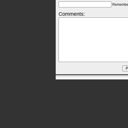
Remembe
Comments: