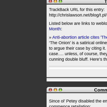
T
TrackBack URL for this entry:
http://chrislawson.net/blog/t.pl
Listed below are links to webl
Month
:
»
Anti-abortion article cites 'T
‘The Onion’ is a satirical onli
to argue their case by citing i
case…. unless, of course, they
cunning double bluff. Here’s
Comme
Since ol’ Petey disabled the 
commence retailation: