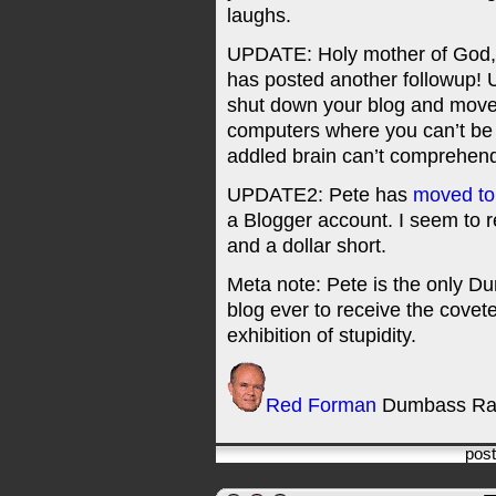
laughs.
UPDATE: Holy mother of God
has posted another followup! 
shut down your blog and move 
computers where you can’t be
addled brain can’t comprehen
UPDATE2: Pete has
moved to
a Blogger account. I seem to r
and a dollar short.
Meta note: Pete is the only Du
blog ever to receive the cove
exhibition of stupidity.
Red Forman
Dumbass Ra
pos