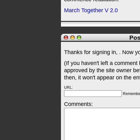
March Together V 2.0
Pos
Thanks for signing in,
. Now y
(If you haven't left a comment
approved by the site owner be
then, it won't appear on the en
URL:
Remembe
Comments: