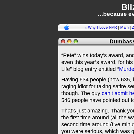
Bli
…because ev
« Why I Love NPR
|
Main
|
Z
Dumbass
“Pete” wins today’s award, an
even this year’s award, for hi
Life” blog entry entitled “
Murde
Having 634 people (now 635, in
raging idiot for taking satire 
though. The guy
can’t admit h
546 people have pointed out t
That’s just amazing. Thank you
the first time around (all the 
second time around (five minut
you were serious, which was go