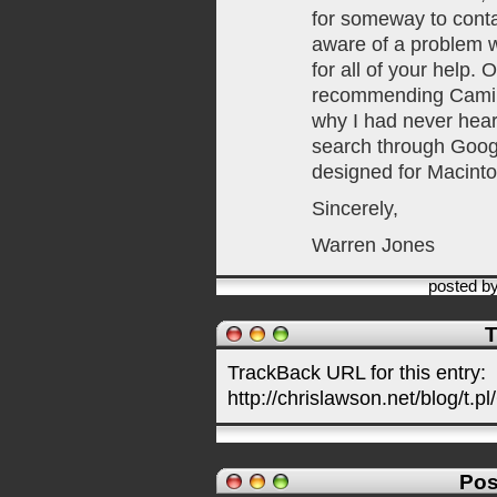
for someway to conta
aware of a problem w
for all of your help. O
recommending Camino 
why I had never heard
search through Goog
designed for Macint
Sincerely,
Warren Jones
posted b
T
TrackBack URL for this entry:
http://chrislawson.net/blog/t.pl
Pos