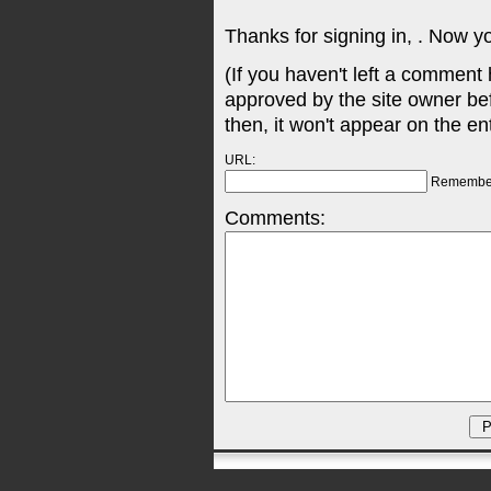
Thanks for signing in,
. Now y
(If you haven't left a comment
approved by the site owner be
then, it won't appear on the en
URL:
Remembe
Comments: