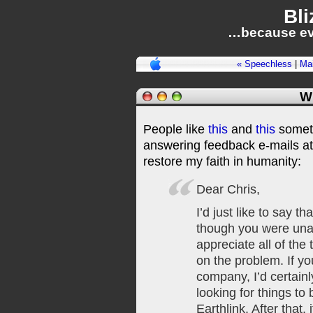
Bli
…because ev
« Speechless
|
Ma
W
People like
this
and
this
somet
answering feedback e-mails at
restore my faith in humanity:
Dear Chris,
I’d just like to say t
though you were unabl
appreciate all of the
on the problem. If y
company, I’d certainl
looking for things to
Earthlink. After that, 