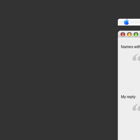
Names withh
My reply: