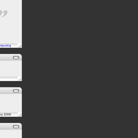
mputing
ary 2006