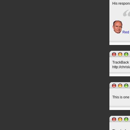
His respons
Red
TrackBack U
http://chri
This is one