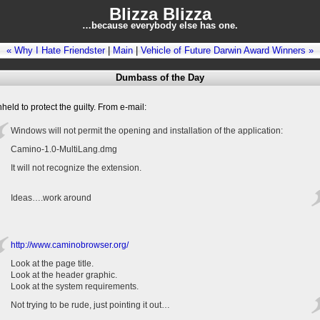
Blizza Blizza
…because everybody else has one.
« Why I Hate Friendster
|
Main
|
Vehicle of Future Darwin Award Winners »
Dumbass of the Day
eld to protect the guilty. From e-mail:
Windows will not permit the opening and installation of the application:
Camino-1.0-MultiLang.dmg
It will not recognize the extension.
Ideas….work around
http://www.caminobrowser.org/
Look at the page title.
Look at the header graphic.
Look at the system requirements.
Not trying to be rude, just pointing it out…