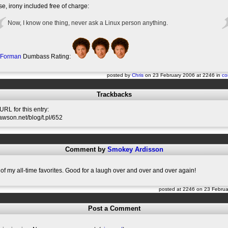
e, irony included free of charge:
Now, I know one thing, never ask a Linux person anything.
 Forman
Dumbass Rating:
posted by
Chris
on 23 February 2006 at 2246 in
co
Trackbacks
RL for this entry:
slawson.net/blog/t.pl/652
Comment by
Smokey Ardisson
 of my all-time favorites. Good for a laugh over and over and over again!
posted at 2246 on 23 Febru
Post a Comment