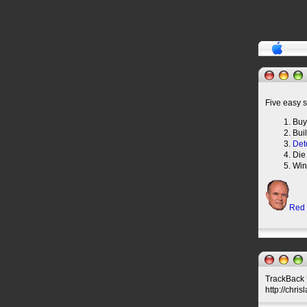
Five easy s
Buy
Bui
Det
Die
Win
Red
TrackBack U
http://chri