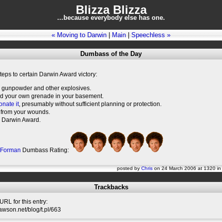
Blizza Blizza
…because everybody else has one.
« Moving to Darwin
|
Main
|
Speechless »
Dumbass of the Day
teps to certain Darwin Award victory:
 gunpowder and other explosives.
ld your own grenade in your basement.
onate it
, presumably without sufficient planning or protection.
 from your wounds.
 Darwin Award.
 Forman
Dumbass Rating:
posted by
Chris
on 24 March 2006 at 1320 i
Trackbacks
RL for this entry:
slawson.net/blog/t.pl/663