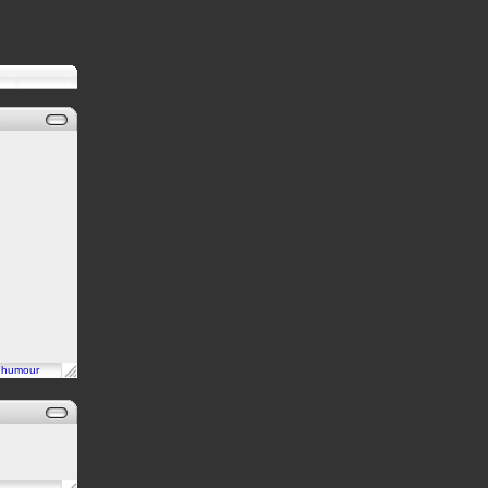
n
humour