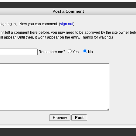
Post a Comment
signing in,
. Now you can comment. (
sign out
)
en't left a comment here before, you may need to be approved by the site owner bef
l appear. Until then, it won't appear on the entry. Thanks for waiting.)
Remember me?
Yes
No
: