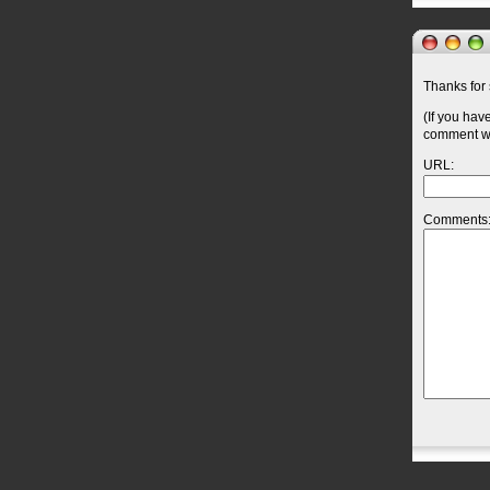
Thanks for 
(If you hav
comment wil
URL:
Comments