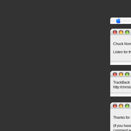
Chuck Nor
Listen for 
TrackBack U
http://chri
Thanks for 
(If you hav
comment wil