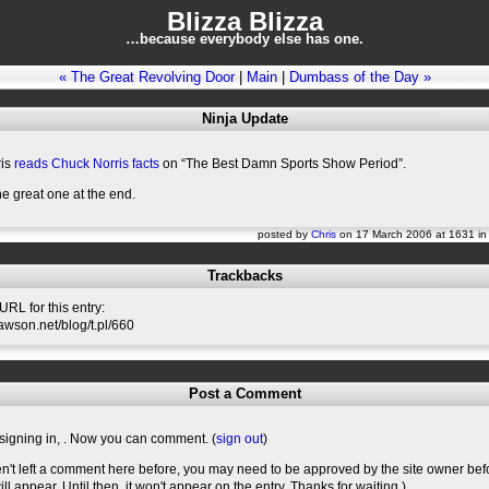
Blizza Blizza
…because everybody else has one.
« The Great Revolving Door
|
Main
|
Dumbass of the Day »
Ninja Update
ris
reads Chuck Norris facts
on “The Best Damn Sports Show Period”.
the great one at the end.
posted by
Chris
on 17 March 2006 at 1631 i
Trackbacks
RL for this entry:
slawson.net/blog/t.pl/660
Post a Comment
signing in,
. Now you can comment. (
sign out
)
en't left a comment here before, you may need to be approved by the site owner bef
l appear. Until then, it won't appear on the entry. Thanks for waiting.)