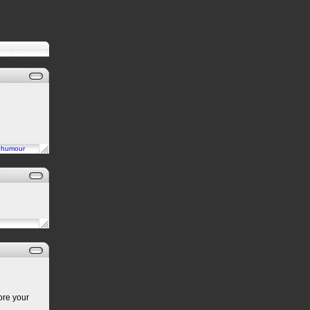
n
humour
ore your