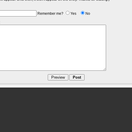
Remember me?
Yes
No
: