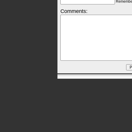
Remembe
Comments: