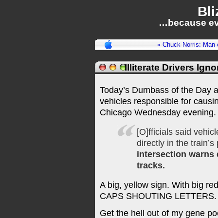
Bli
…because ev
« Chuck Norris: Man 
Illiterate Drivers Ig
Today’s Dumbass of the Day awa
vehicles responsible for causi
Chicago Wednesday evening. 
[O]fficials said vehi
directly in the train
intersection warns 
tracks.
A big, yellow sign. With big r
CAPS SHOUTING LETTERS.
Get the hell out of my gene po