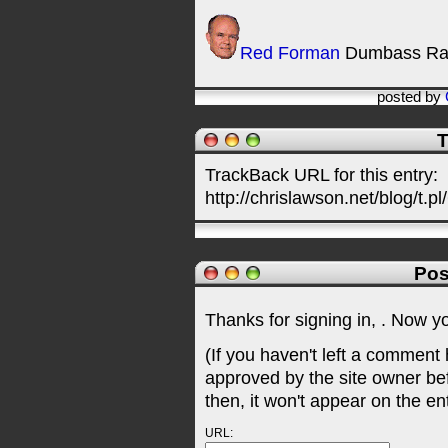
Red Forman
Dumbass Ra
posted by
T
TrackBack URL for this entry:
http://chrislawson.net/blog/t.pl
Pos
Thanks for signing in,
. Now y
(If you haven't left a comment
approved by the site owner be
then, it won't appear on the en
URL: