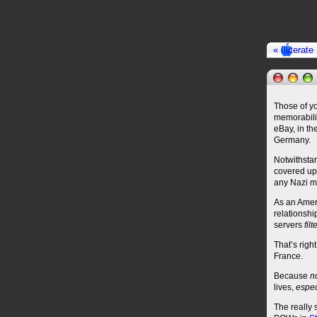
« Illiterat
Those of yo
memorabilia
eBay, in th
Germany.
Notwithstan
covered up 
any Nazi me
As an Ameri
relationshi
servers
fil
That’s righ
France.
Because
n
lives,
espec
The really 