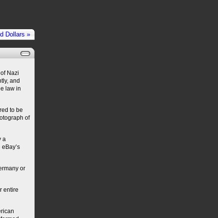
 Dollars »
 of Nazi
tly, and
he law in
red to be
hotograph of
y a
e eBay’s
Germany or
 entire
erican