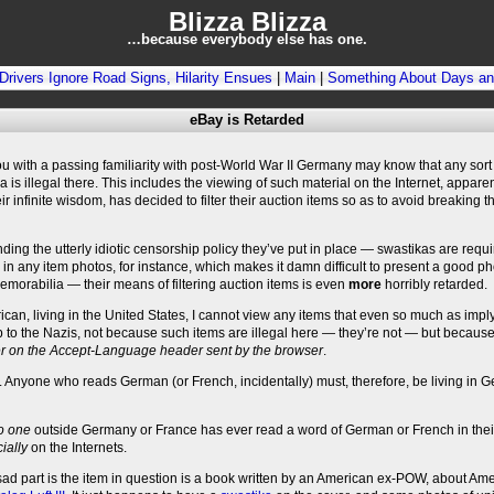
Blizza Blizza
…because everybody else has one.
e Drivers Ignore Road Signs, Hilarity Ensues
|
Main
|
Something About Days and
eBay is Retarded
u with a passing familiarity with post-World War II Germany may know that any sort
 is illegal there. This includes the viewing of such material on the Internet, apparen
eir infinite wisdom, has decided to filter their auction items so as to avoid breaking t
ding the utterly idiotic censorship policy they’ve put in place — swastikas are requi
in any item photos, for instance, which makes it damn difficult to present a good p
morabilia — their means of filtering auction items is even
more
horribly retarded.
can, living in the United States, I cannot view any items that even so much as impl
p to the Nazis, not because such items are illegal here — they’re not — but becaus
ter on the Accept-Language header sent by the browser
.
t. Anyone who reads German (or French, incidentally) must, therefore, be living in 
o one
outside Germany or France has ever read a word of German or French in their
ially
on the Internets.
sad part is the item in question is a book written by an American ex-POW, about Am