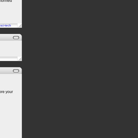
iformed
n
sci-tech
ore your