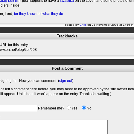
alag Luft III
. It just happens to have a
swastika
on the cover, and some photos of un
diers inside.
em, Lord,
for they know not what they do
.
posted by
Chris
on 26 November 2005 at 1456 i
Trackbacks
RL for this entry:
slawson.net/blog/t.pl/608
Post a Comment
signing in,
. Now you can comment. (
sign out
)
en't left a comment here before, you may need to be approved by the site owner bef
l appear. Until then, it won't appear on the entry. Thanks for waiting.)
Remember me?
Yes
No
: