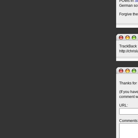
POWs in
St
German sol
Forgive th
TrackBack U
http://chri
Thanks for 
(If you hav
comment wil
URL:
Comments