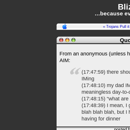
Bli
…because ev
« Trojans Pull i
Quo
From an anonymous (unless he 
AIM:
(17:47:59) there sho
IMing
(17:48:10) my dad I
meaningless day-to-
(17:48:15) “what are
(17:48:39) I mean, I 
blah blah blah, but I
having for dinner
posted 