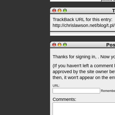
T
TrackBack URL for this entry:
http://chrislawson.net/blog/t.pl
Pos
Thanks for signing in,
. Now y
(If you haven't left a comment
approved by the site owner be
then, it won't appear on the en
URL:
Remembe
Comments: