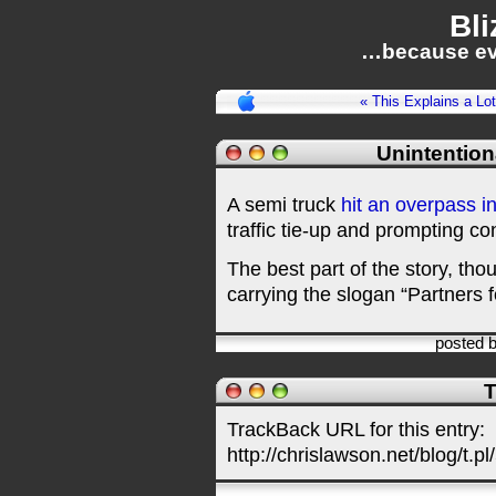
Bli
…because ev
« This Explains a Lot
Unintention
A semi truck
hit an overpass i
traffic tie-up and prompting co
The best part of the story, tho
carrying the slogan “Partners fo
posted 
T
TrackBack URL for this entry:
http://chrislawson.net/blog/t.pl