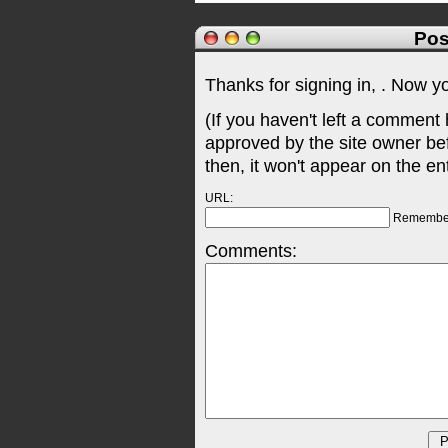
Pos
Thanks for signing in,
. Now y
(If you haven't left a comment
approved by the site owner be
then, it won't appear on the en
URL:
Remembe
Comments: