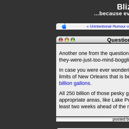
Bli
…because ev
« Unintentional Humour o
Questio
Another one from the questio
they-were-just-too-mind-boggl
In case you were ever wonderi
limits of New Orleans that is 
billion gallons
.
All 250 billion of those pesky
appropriate areas, like Lake P
least two weeks ahead of the m
posted 