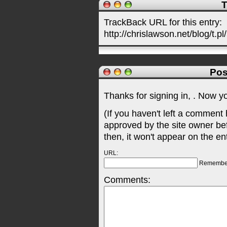
T
TrackBack URL for this entry:
http://chrislawson.net/blog/t.pl
Pos
Thanks for signing in,
. Now y
(If you haven't left a comment
approved by the site owner be
then, it won't appear on the en
URL:
Remembe
Comments: