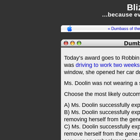
Bli
…because ev
« Dumbass of th
Dumb
Today’s award goes to Robbin 
was
driving to work two week
window, she opened her car doo
Ms. Doolin was not wearing a 
Choose the most likely outcome
A) Ms. Doolin successfully exp
B) Ms. Doolin successfully expe
removing herself from the gen
C) Ms. Doolin successfully expec
remove herself from the gene p