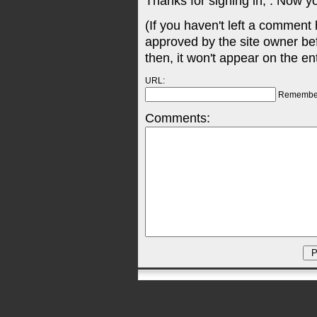
Thanks for signing in,
. Now y
(If you haven't left a comment
approved by the site owner be
then, it won't appear on the en
URL:
Remembe
Comments: