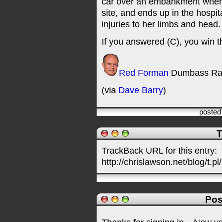
car over an embankment where 
site, and ends up in the hospit
injuries to her limbs and head.
If you answered (C), you win t
Red Forman
Dumbass Ra
(via
Dave Barry
)
posted
T
TrackBack URL for this entry:
http://chrislawson.net/blog/t.pl
Pos