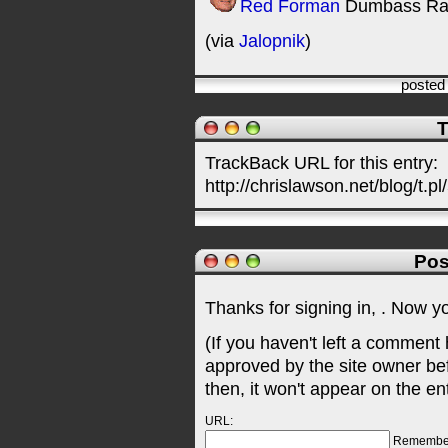
Red Forman
Dumbass Ra
(via
Jalopnik
)
posted
T
TrackBack URL for this entry:
http://chrislawson.net/blog/t.pl
Pos
Thanks for signing in,
. Now y
(If you haven't left a comment
approved by the site owner be
then, it won't appear on the en
URL:
Remembe