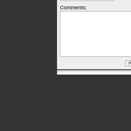
Comments: