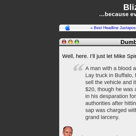
Bli
…because ev
« Best Headline Juxtaposi
Dumb
Well, here. I’ll just let Mike Spin
A man with a blood al
Lay truck in Buffalo, 
sell the vehicle and i
$20, though he was a
in his desparation f
authorities after hit
sap was charged with
grand larceny.