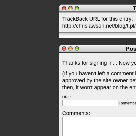
T
TrackBack URL for this entry:
http://chrislawson.net/blog/t.pl
Pos
Thanks for signing in,
. Now y
(If you haven't left a comment
approved by the site owner be
then, it won't appear on the en
URL:
Remembe
Comments: