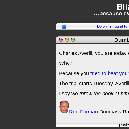
Bli
…because ev
« Dolphins Found to
Dumb
Charles Averill, you are today’
Why?
Because you
tried to beat your
The trial starts Tuesday. Averill
I say we
throw the book at him
Red Forman
Dumbass Ra
post