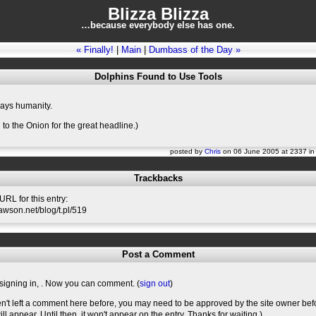
Blizza Blizza
…because everybody else has one.
« Finally!
|
Main
|
Dumbass of the Day »
Dolphins Found to Use Tools
says humanity.
 to the Onion for the great headline.)
posted by
Chris
on 06 June 2005 at 2337 i
Trackbacks
RL for this entry:
slawson.net/blog/t.pl/519
Post a Comment
signing in,
. Now you can comment. (
sign out
)
en't left a comment here before, you may need to be approved by the site owner bef
l appear. Until then, it won't appear on the entry. Thanks for waiting.)