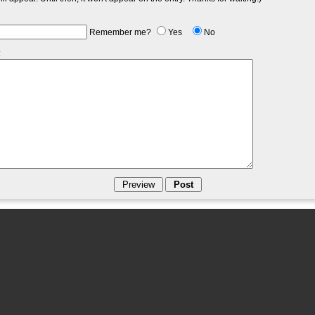
Remember me?
Yes
No
: