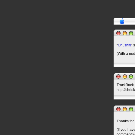
“
Oh, shit!
” 
(With a nod
TrackBack U
http://chri
Thanks for 
(If you hav
comment wil