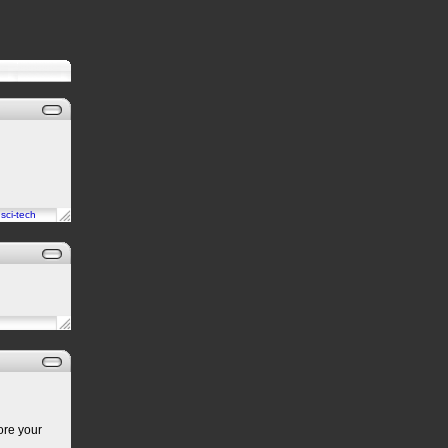
n
sci-tech
ore your