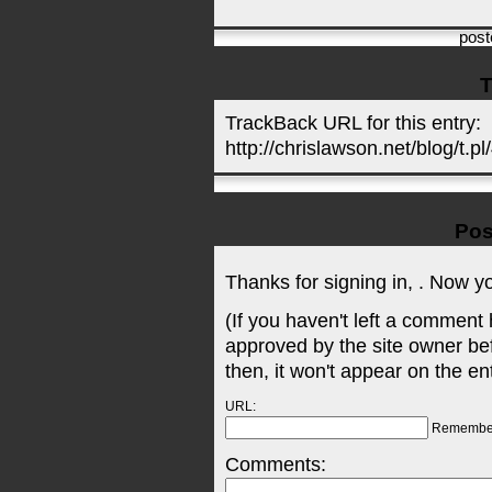
pos
T
TrackBack URL for this entry:
http://chrislawson.net/blog/t.pl
Pos
Thanks for signing in,
. Now y
(If you haven't left a comment
approved by the site owner be
then, it won't appear on the en
URL:
Remembe
Comments: