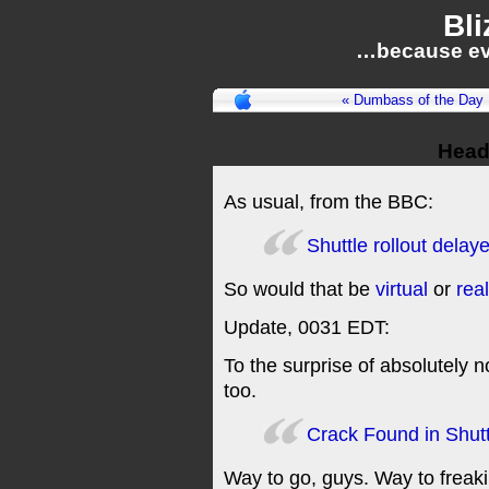
Bli
…because ev
« Dumbass of the Day
Headl
As usual, from the BBC:
Shuttle rollout delay
So would that be
virtual
or
real
Update, 0031 EDT:
To the surprise of absolutely 
too.
Crack Found in Shut
Way to go, guys. Way to freaki