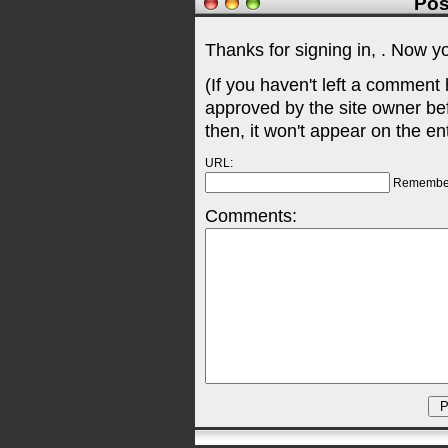
Pos
Thanks for signing in,
. Now y
(If you haven't left a comment
approved by the site owner be
then, it won't appear on the en
URL:
Remembe
Comments: