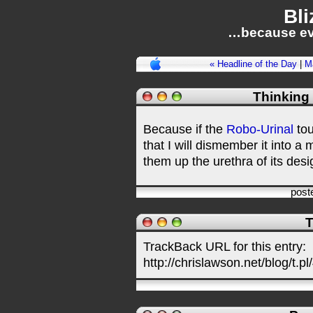
Bli
…because ev
« Headline of the Day
|
M
Thinking
Because if the
Robo-Urinal
tou
that I will dismember it into a 
them up the urethra of its desig
post
T
TrackBack URL for this entry:
http://chrislawson.net/blog/t.pl