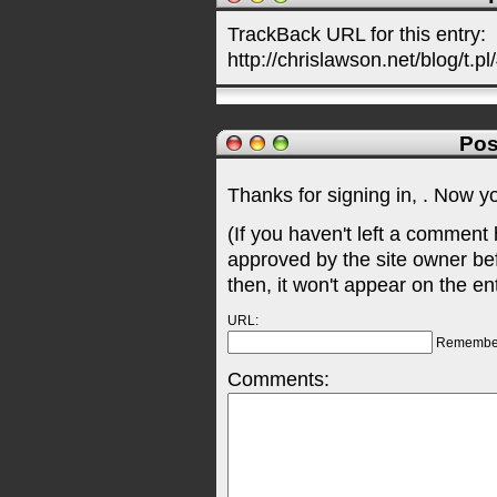
TrackBack URL for this entry:
http://chrislawson.net/blog/t.pl
Pos
Thanks for signing in,
. Now y
(If you haven't left a comment
approved by the site owner be
then, it won't appear on the en
URL:
Remembe
Comments: