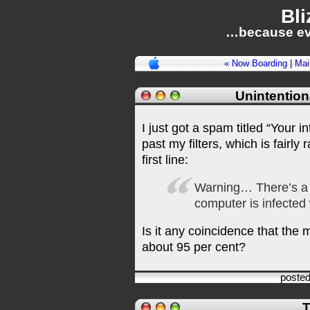
Bli
…because ev
« Now Boarding
|
Mai
Unintention
I just got a spam titled “Your i
past my filters, which is fairly 
first line:
Warning… There’s a
computer is infected
Is it any coincidence that the
about 95 per cent?
poste
T