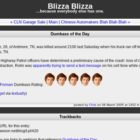
Blizza Blizza
…because everybody else has one.
« CLN Garage Sale
|
Main
|
Chinese Automakers Blah Blah Blah »
Dumbass of the Day
, 26, of Ardmore, TN, was killed around 2100 last Saturday when his truck ran off In
s, TN.
ighway Patrol officers have determined a preliminary cause of the crash: loss of 
istraction. Rolin was
apparently trying to send a text message
on his cell fone while d
 Forman
Dumbass Rating:
get
via
textually
)
posted by
Chris
on 08 March 2005 at 1452 i
Trackbacks
RL for this entry:
slawson.net/blog/t.pl/420
w are links to weblogs that reference
Dumbass of the Day
: