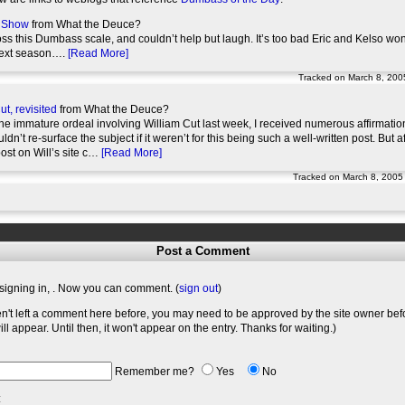
s Show
from What the Deuce?
ss this Dumbass scale, and couldn’t help but laugh. It’s too bad Eric and Kelso won
next season….
[Read More]
Tracked on March 8, 200
ut, revisited
from What the Deuce?
he immature ordeal involving William Cut last week, I received numerous affirmation
uldn’t re-surface the subject if it weren’t for this being such a well-written post. But 
post on Will’s site c…
[Read More]
Tracked on March 8, 2005
Post a Comment
signing in,
. Now you can comment. (
sign out
)
en't left a comment here before, you may need to be approved by the site owner bef
l appear. Until then, it won't appear on the entry. Thanks for waiting.)
Remember me?
Yes
No
: