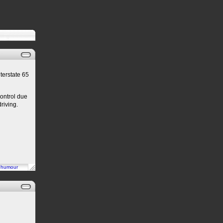
terstate 65
control due
riving.
n
humour