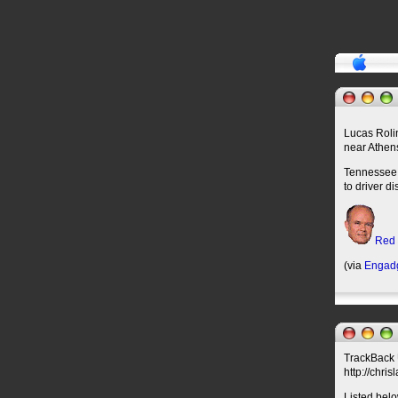
Lucas Rolin
near Athen
Tennessee H
to driver d
Red
(via
Engad
TrackBack U
http://chri
Listed belo