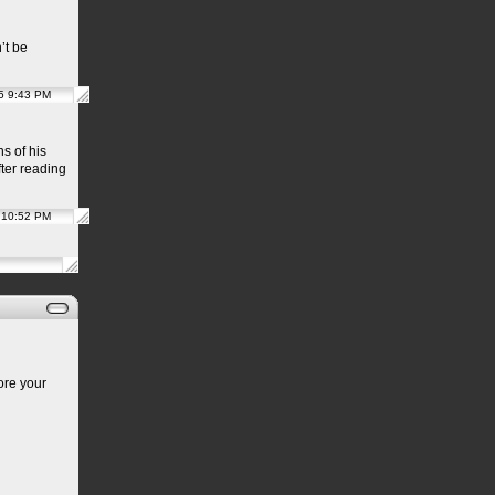
’t be
5 9:43 PM
s of his
after reading
 10:52 PM
ore your