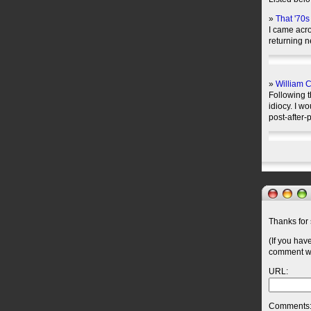
»
That '70
I came acro
returning 
»
William C
Following t
idiocy. I wo
post-after-
Thanks for 
(If you hav
comment wil
URL:
Comments