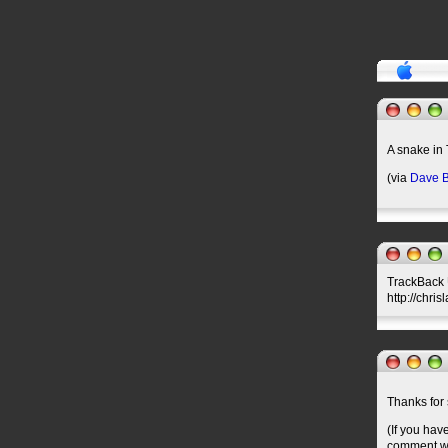
A snake in
(via
Dave B
TrackBack U
http://chri
Thanks for 
(If you hav
comment wil