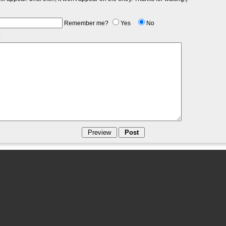
Remember me?
Yes
No
: