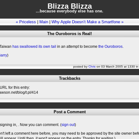
Blizza Blizza
…because everybody else has one.
« Priceless
|
Main
|
Why Apple Doesn’t Make a Smartfone »
The Ouroboros is Real!
 Taiwan
has swallowed its own tail
in an attempt to become
the Ouroboros
.
arry
)
posted by
Chris
on 03 March 2005 at 1330 i
Trackbacks
RL for this entry:
slawson.net/blog/t.pl/414
Post a Comment
signing in,
. Now you can comment. (
sign out
)
en't left a comment here before, you may need to be approved by the site owner bef
l appear. Until then, it won't appear on the entry. Thanks for waiting.)