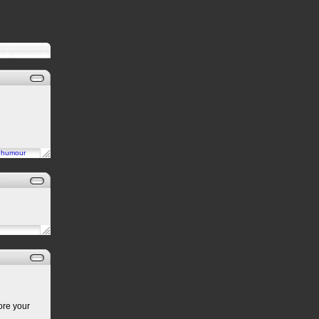
n
humour
ore your