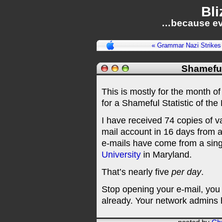
Bli
…because ev
« Grammar Nazi Strikes
Shameful
This is mostly for the month of
for a Shameful Statistic of t
I have received 74 copies of 
mail account in 16 days from a
e-mails have come from a sing
University
in Maryland.
That’s nearly five
per day
.
Stop opening your e-mail, you
already. Your network admins 