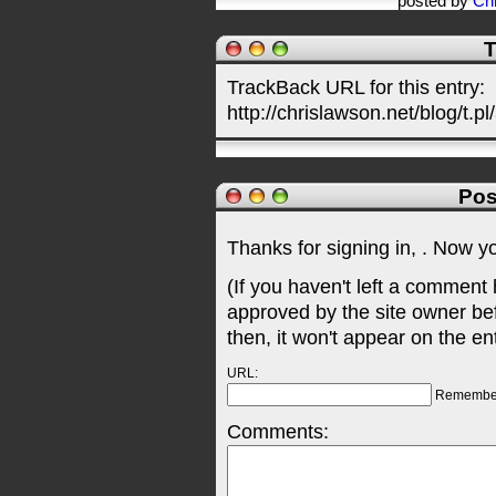
posted by
Chr
T
TrackBack URL for this entry:
http://chrislawson.net/blog/t.pl
Pos
Thanks for signing in,
. Now y
(If you haven't left a comment
approved by the site owner be
then, it won't appear on the en
URL:
Remembe
Comments: