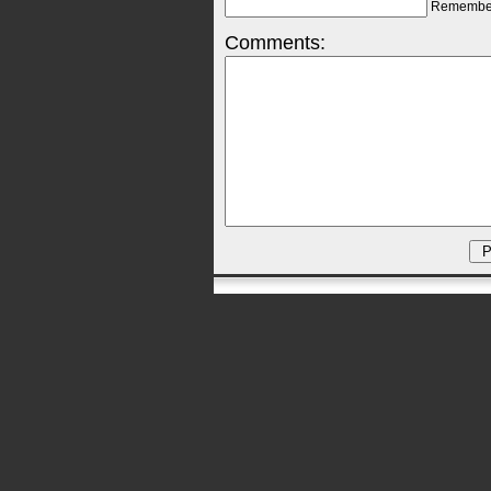
Remembe
Comments: