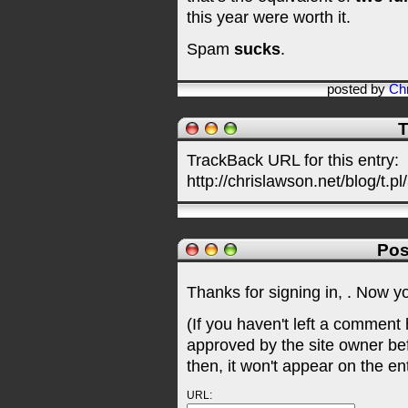
this year were worth it.
Spam
sucks
.
posted by
Chr
T
TrackBack URL for this entry:
http://chrislawson.net/blog/t.pl
Pos
Thanks for signing in,
. Now y
(If you haven't left a comment
approved by the site owner be
then, it won't appear on the en
URL: