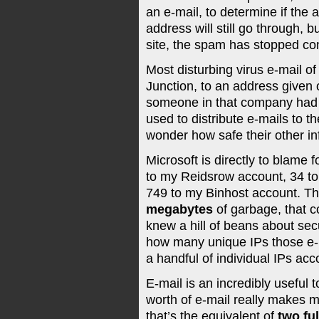
an e-mail, to determine if the a
address will still go through, b
site, the spam has stopped com
Most disturbing virus e-mail o
Junction, to an address given
someone in that company had a
used to distribute e-mails to 
wonder how safe their other in
Microsoft is directly to blame
to my Reidsrow account, 34 to
749 to my Binhost account. Th
megabytes
of garbage, that c
knew a hill of beans about secu
how many unique IPs those e-ma
a handful of individual IPs acco
E-mail is an incredibly useful t
worth of e-mail really makes 
that’s the equivalent of
two fu