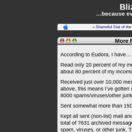
Bli
…because ev
« Shameful Stat of the
More F
According to Eudora, I have…
Read only 20 percent of my m
about 80 percent of my incomi
Received just over 10,000 mes
above, this means I’ve gotte
8000 spams/viruses/other junk.
Sent somewhat more than 1500
Kept all sent (non-list) mail
total of 7631 archived message
spam, viruses, or other junk. T