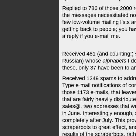
Replied to 786 of those 2000 
the messages necessitated no r
few low-volume mailing lists an
getting back to people; you ha
a reply if you e-mail me.
Received 481 (and counting!)
Russian) whose
alphabets
I d
these, only 37 have been to 
Received 1249 spams to addre
Type e-mail notifications of 
those 1173 e-mails, that leave
that are fairly heavily distribu
sales@, two addresses that were
in June. Interestingly enough
completely after July. This pro
scraperbots to great effect, 
results of the scraperbots, rat