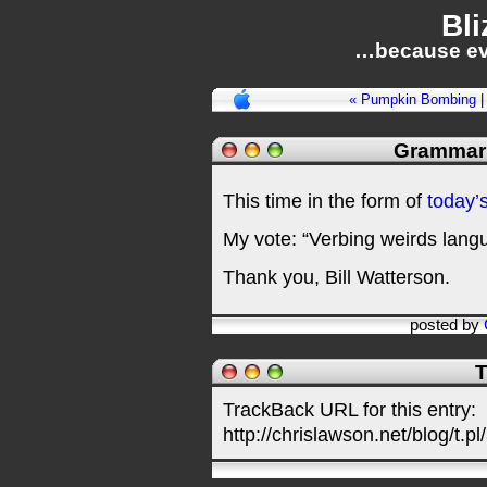
Bli
…because ev
« Pumpkin Bombing
Grammar 
This time in the form of
today’
My vote: “Verbing weirds langu
Thank you, Bill Watterson.
posted by
T
TrackBack URL for this entry:
http://chrislawson.net/blog/t.pl