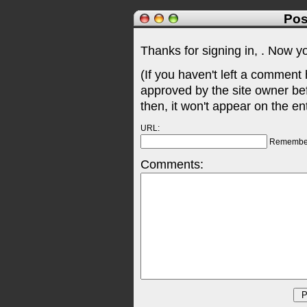
Pos
Thanks for signing in,
. Now y
(If you haven't left a comment
approved by the site owner be
then, it won't appear on the en
URL:
Remembe
Comments: