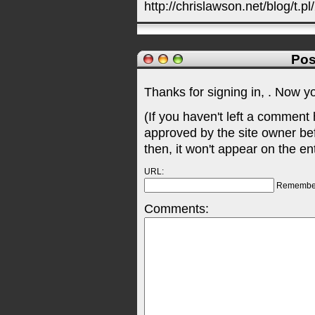
http://chrislawson.net/blog/t.pl
Pos
Thanks for signing in,
. Now y
(If you haven't left a comment
approved by the site owner be
then, it won't appear on the en
URL:
Remembe
Comments: