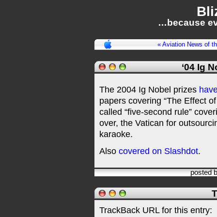
Bli
…because ev
« Aviation News of t
‘04 Ig 
The 2004 Ig Nobel prizes
hav
papers covering “The Effect o
called “five-second rule” cove
over, the Vatican for outsourci
karaoke.
Also
covered on Slashdot
.
posted 
T
TrackBack URL for this entry: