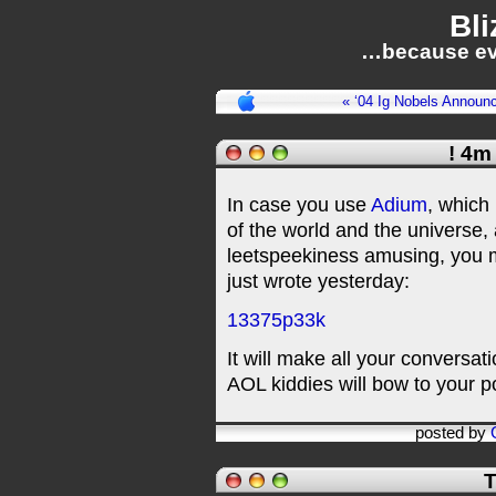
Bli
…because ev
« ‘04 Ig Nobels Announ
! 4m
In case you use
Adium
, which 
of the world and the universe,
leetspeekiness amusing, you m
just wrote yesterday:
13375p33k
It will make all your conversat
AOL kiddies will bow to your 
posted by
T