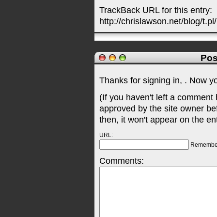
TrackBack URL for this entry:
http://chrislawson.net/blog/t.pl
Pos
Thanks for signing in,
. Now y
(If you haven't left a comment
approved by the site owner be
then, it won't appear on the en
URL:
Remembe
Comments: