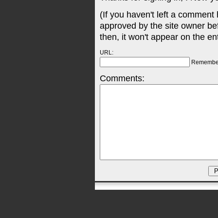
(If you haven't left a comment
approved by the site owner be
then, it won't appear on the en
URL:
Remembe
Comments: