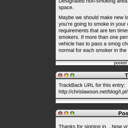
Designated non-smoking area:
space.
Maybe we should make new laws
you’re going to smoke in your 
requirements that are ten time
smokers. If more than one per
vehicle has to pass a smog che
normal for each smoker in the 
posted
T
TrackBack URL for this entry:
http://chrislawson.net/blog/t.pl
Pos
Thanks for signing in,
. Now y