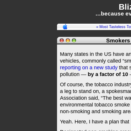
Bli
…because ev
« Most Tasteless To
Smokers 
Many states in the US have an
vehicles, commonly called “sm
reporting on a new study
that 
pollution —
by a factor of 10
—
Of course, the tobacco industry
a leg to stand on, a spokesma
Association said, “The best w
environmental tobacco smoke i
non-smoking and smoking areas
Yeah. Here, I have a plan that 