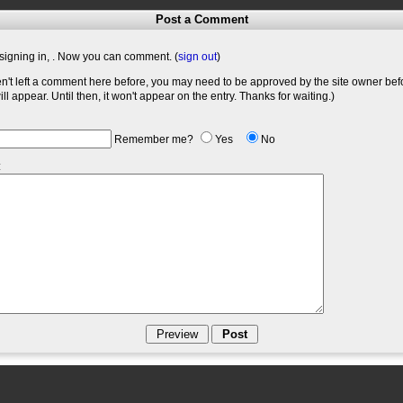
Post a Comment
signing in,
. Now you can comment. (
sign out
)
en't left a comment here before, you may need to be approved by the site owner bef
l appear. Until then, it won't appear on the entry. Thanks for waiting.)
Remember me?
Yes
No
: