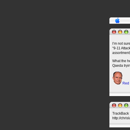
I’m not sur
“9-11 Attac
assortment
What the he
Qaeda tryin
Red
TrackBack U
http://chri