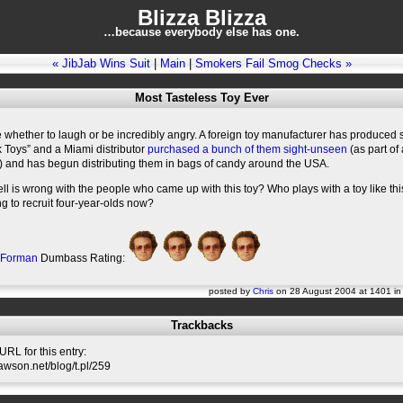
Blizza Blizza
…because everybody else has one.
« JibJab Wins Suit
|
Main
|
Smokers Fail Smog Checks »
Most Tasteless Toy Ever
e whether to laugh or be incredibly angry. A foreign toy manufacturer has produced 
k Toys” and a Miami distributor
purchased a bunch of them sight-unseen
(as part of 
) and has begun distributing them in bags of candy around the USA.
ll is wrong with the people who came up with this toy? Who plays with a toy like this
g to recruit four-year-olds now?
 Forman
Dumbass Rating:
posted by
Chris
on 28 August 2004 at 1401 i
Trackbacks
RL for this entry:
slawson.net/blog/t.pl/259