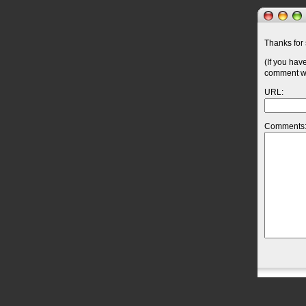
Thanks for 
(If you hav
comment wil
URL:
Comments