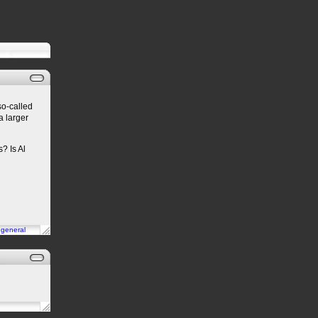
so-called
a larger
? Is Al
n
general