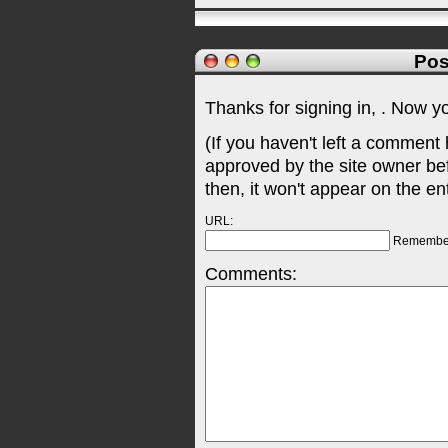
Pos
Thanks for signing in,
. Now y
(If you haven't left a comment
approved by the site owner be
then, it won't appear on the en
URL:
Remembe
Comments: