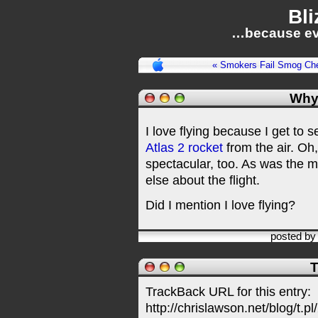
Bli
…because ev
« Smokers Fail Smog Ch
Why 
I love flying because I get to s
Atlas 2 rocket
from the air. Oh
spectacular, too. As was the m
else about the flight.
Did I mention I love flying?
posted b
T
TrackBack URL for this entry:
http://chrislawson.net/blog/t.pl